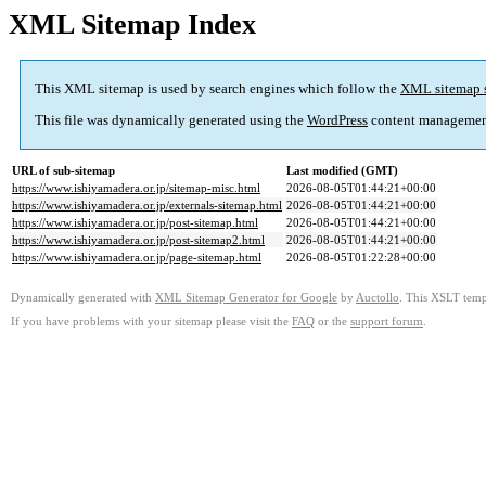
XML Sitemap Index
This XML sitemap is used by search engines which follow the
XML sitemap 
This file was dynamically generated using the
WordPress
content managemen
URL of sub-sitemap
Last modified (GMT)
https://www.ishiyamadera.or.jp/sitemap-misc.html
2026-08-05T01:44:21+00:00
https://www.ishiyamadera.or.jp/externals-sitemap.html
2026-08-05T01:44:21+00:00
https://www.ishiyamadera.or.jp/post-sitemap.html
2026-08-05T01:44:21+00:00
https://www.ishiyamadera.or.jp/post-sitemap2.html
2026-08-05T01:44:21+00:00
https://www.ishiyamadera.or.jp/page-sitemap.html
2026-08-05T01:22:28+00:00
Dynamically generated with
XML Sitemap Generator for Google
by
Auctollo
. This XSLT templ
If you have problems with your sitemap please visit the
FAQ
or the
support forum
.