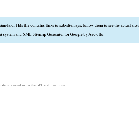
standard
. This file contains links to sub-sitemaps, follow them to see the actual sit
t system and
XML Sitemap Generator for Google
by
Auctollo
.
ate is released under the GPL and free to use.